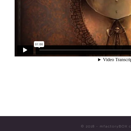
© 2018 - mfactoryBOX c